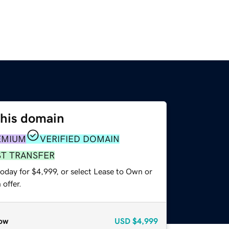
this domain
EMIUM
VERIFIED DOMAIN
ST TRANSFER
oday for $4,999, or select Lease to Own or
offer.
ow
USD
$4,999