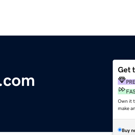
Get 
z.com
PR
FA
Own it t
make an 
Buy n