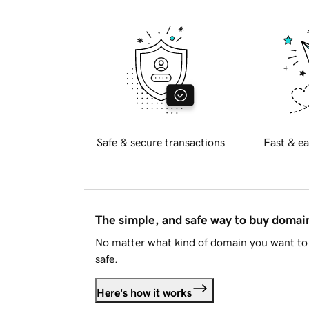
Safe & secure transactions
Fast & ea
The simple, and safe way to buy doma
No matter what kind of domain you want to 
safe.
Here's how it works