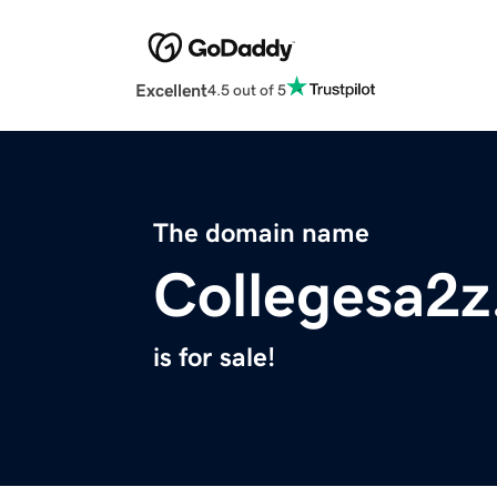
Excellent
4.5 out of 5
The domain name
Collegesa2
is for sale!