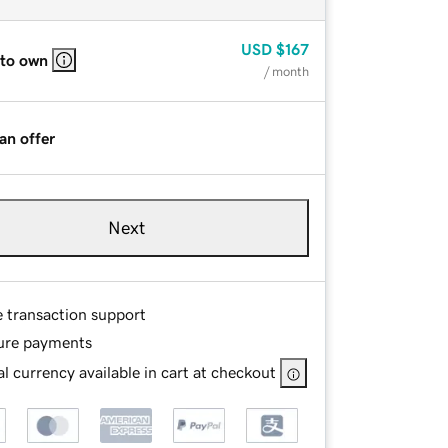
USD
$167
 to own
/ month
an offer
Next
e transaction support
ure payments
l currency available in cart at checkout