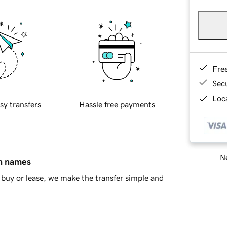
Fre
Sec
Loca
sy transfers
Hassle free payments
Ne
in names
buy or lease, we make the transfer simple and