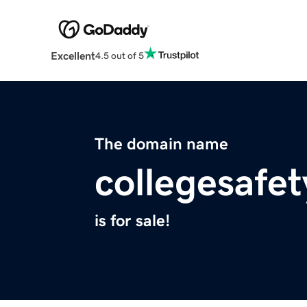
Excellent
4.5 out of 5
The domain name
collegesafe
is for sale!