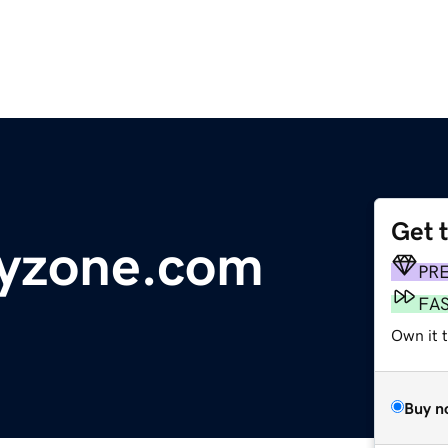
Get 
tyzone.com
PR
FA
Own it 
Buy n