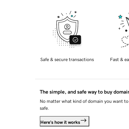
Safe & secure transactions
Fast & ea
The simple, and safe way to buy doma
No matter what kind of domain you want to 
safe.
Here's how it works