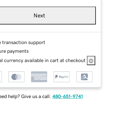
Next
e transaction support
ure payments
l currency available in cart at checkout
ed help? Give us a call.
480-651-9741