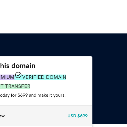
this domain
EMIUM
VERIFIED DOMAIN
ST TRANSFER
today for $699 and make it yours.
ow
USD
$699