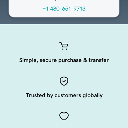
+1 480-651-9713
Simple, secure purchase & transfer
Trusted by customers globally