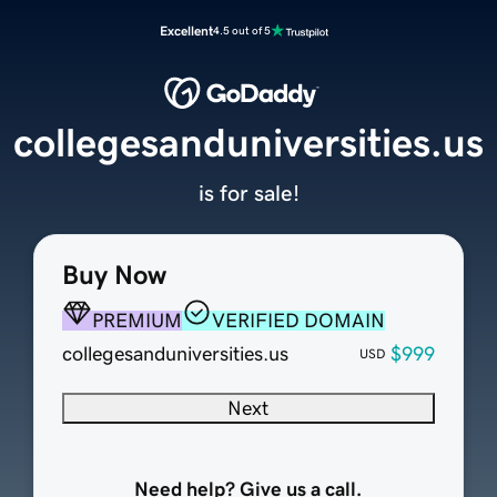
Excellent
4.5 out of 5
collegesanduniversities.us
is for sale!
Buy Now
PREMIUM
VERIFIED DOMAIN
collegesanduniversities.us
$999
USD
Next
Need help? Give us a call.