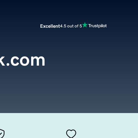
Excellent
4.5 out of 5
ck.com