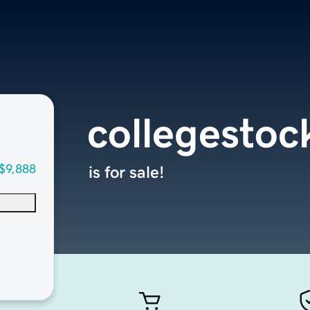
collegesto
$9,888
is for sale!