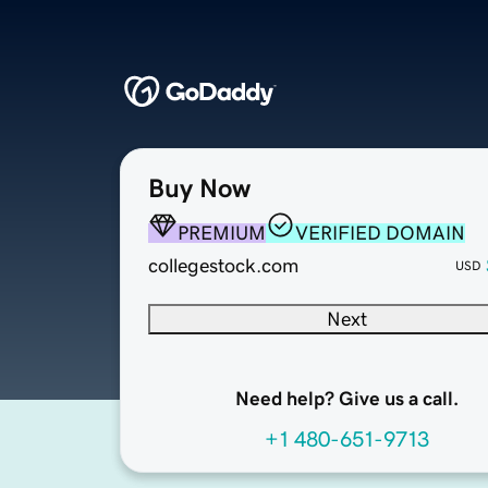
Buy Now
PREMIUM
VERIFIED DOMAIN
collegestock.com
USD
Next
Need help? Give us a call.
+1 480-651-9713