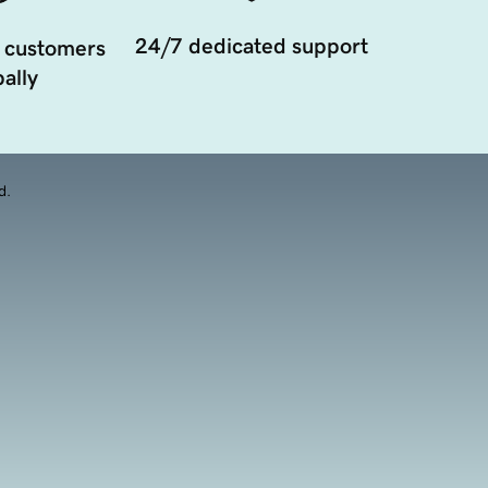
24/7 dedicated support
 customers
ally
d.