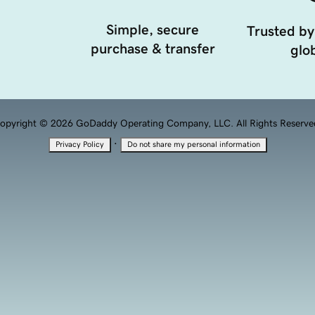
Simple, secure
Trusted by
purchase & transfer
glob
opyright © 2026 GoDaddy Operating Company, LLC. All Rights Reserve
·
Privacy Policy
Do not share my personal information