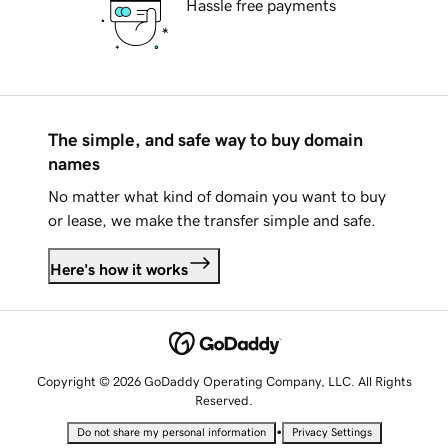
Hassle free payments
The simple, and safe way to buy domain
names
No matter what kind of domain you want to buy
or lease, we make the transfer simple and safe.
Here's how it works
Copyright © 2026 GoDaddy Operating Company, LLC. All Rights
Reserved.
•
Do not share my personal information
Privacy Settings