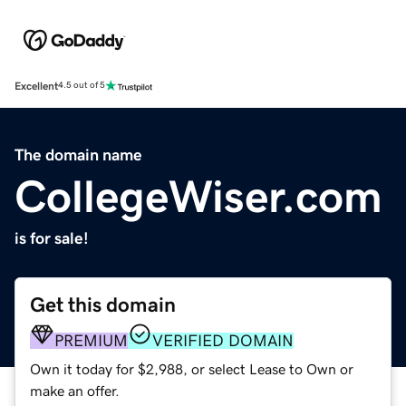
Excellent
4.5 out of 5
The domain name
CollegeWiser.com
is for sale!
Get this domain
PREMIUM
VERIFIED DOMAIN
Own it today for $2,988, or select Lease to Own or
make an offer.