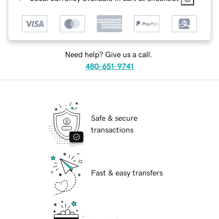
Need help? Give us a call.
480-651-9741
Safe & secure
transactions
Fast & easy transfers