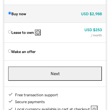
Buy now
USD
$2,988
USD
$253
Lease to own
/ month
Make an offer
Next
Free transaction support
Secure payments
Local currency available in cart at checkout