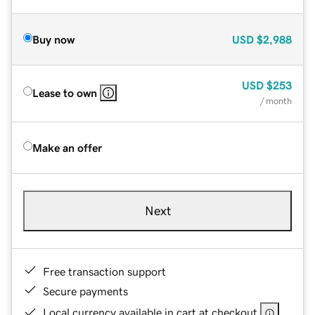
Buy now
USD
$2,988
USD
$253
Lease to own
/ month
Make an offer
Next
Free transaction support
Secure payments
Local currency available in cart at checkout