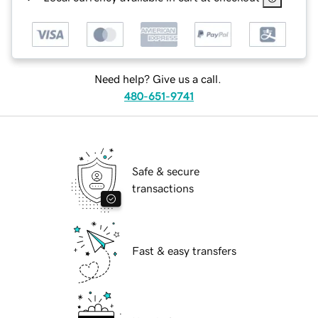
Need help? Give us a call.
480-651-9741
Safe & secure
transactions
Fast & easy transfers