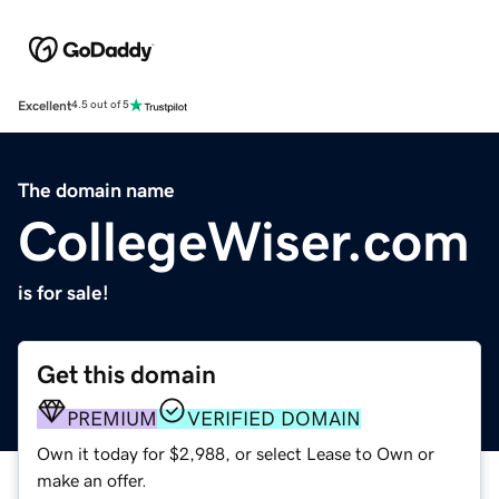
Excellent
4.5 out of 5
The domain name
CollegeWiser.com
is for sale!
Get this domain
PREMIUM
VERIFIED DOMAIN
Own it today for $2,988, or select Lease to Own or
make an offer.