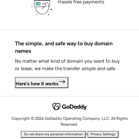
Hassle free payments
The simple, and safe way to buy domain
names
No matter what kind of domain you want to buy
or lease, we make the transfer simple and safe.
Here's how it works
Copyright © 2026 GoDaddy Operating Company, LLC. All Rights
Reserved.
•
Do not share my personal information
Privacy Settings