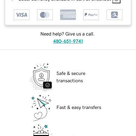
Need help? Give us a call.
480-651-9741
Safe & secure
transactions
Fast & easy transfers