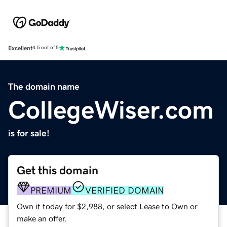
Excellent
4.5 out of 5
The domain name
CollegeWiser.com
is for sale!
Get this domain
PREMIUM
VERIFIED DOMAIN
Own it today for $2,988, or select Lease to Own or
make an offer.