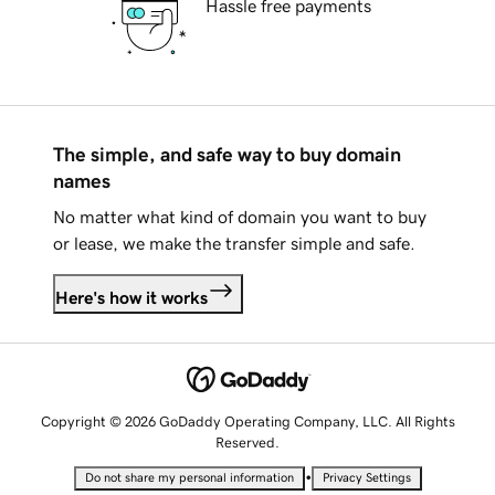
Hassle free payments
The simple, and safe way to buy domain
names
No matter what kind of domain you want to buy
or lease, we make the transfer simple and safe.
Here's how it works
Copyright © 2026 GoDaddy Operating Company, LLC. All Rights
Reserved.
•
Do not share my personal information
Privacy Settings