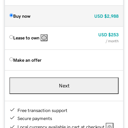
Buy now
USD
$2,988
USD
$253
Lease to own
/ month
Make an offer
Next
Free transaction support
Secure payments
Local currency available in cart at checkout