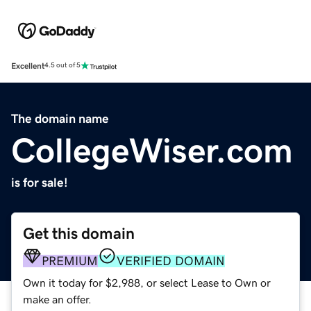
Excellent
4.5 out of 5
The domain name
CollegeWiser.com
is for sale!
Get this domain
PREMIUM
VERIFIED DOMAIN
Own it today for $2,988, or select Lease to Own or
make an offer.