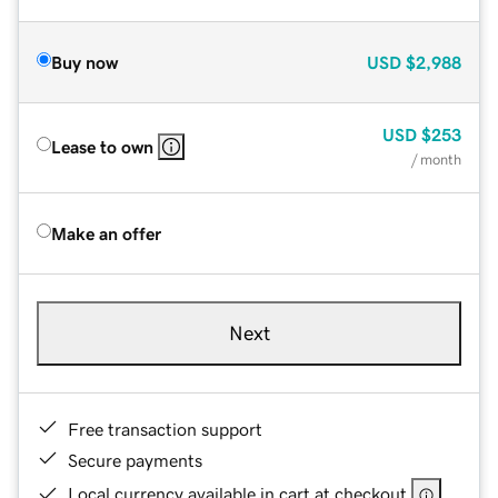
Buy now
USD
$2,988
USD
$253
Lease to own
/ month
Make an offer
Next
Free transaction support
Secure payments
Local currency available in cart at checkout