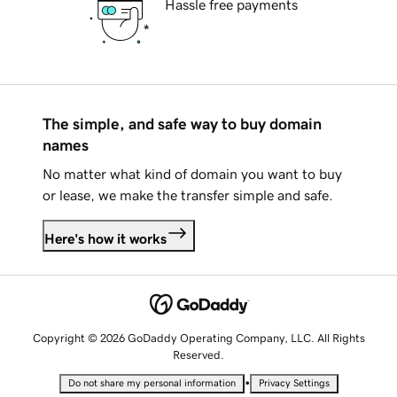
Hassle free payments
The simple, and safe way to buy domain
names
No matter what kind of domain you want to buy
or lease, we make the transfer simple and safe.
Here's how it works
Copyright © 2026 GoDaddy Operating Company, LLC. All Rights
Reserved.
•
Do not share my personal information
Privacy Settings