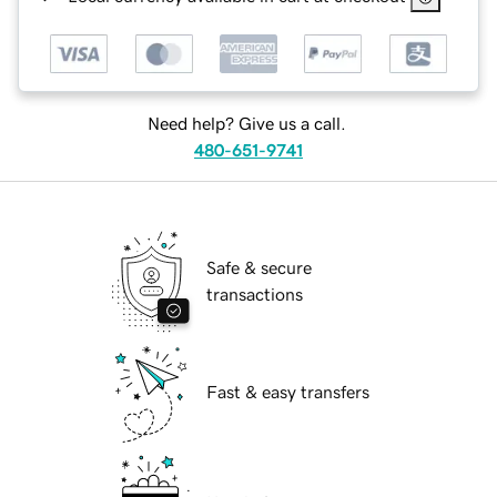
Need help? Give us a call.
480-651-9741
Safe & secure
transactions
Fast & easy transfers