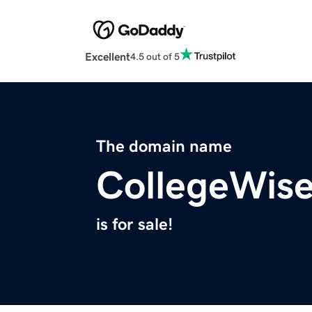
Excellent
4.5 out of 5
The domain name
CollegeWis
is for sale!