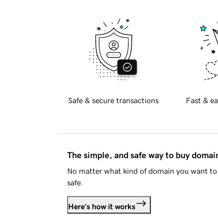
Safe & secure transactions
Fast & ea
The simple, and safe way to buy doma
No matter what kind of domain you want to 
safe.
Here's how it works