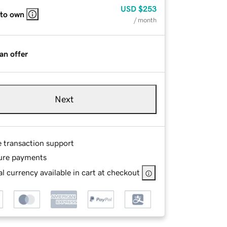
USD
$253
 to own
/ month
an offer
Next
e transaction support
ure payments
l currency available in cart at checkout