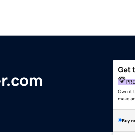
Get 
er.com
PR
Own it 
make an 
Buy n