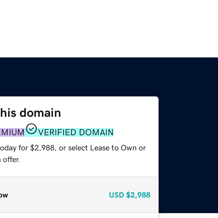
this domain
EMIUM
VERIFIED DOMAIN
today for $2,988, or select Lease to Own or
offer.
ow
USD
$2,988