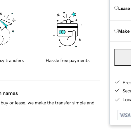
Lease
Make 
sy transfers
Hassle free payments
Fre
Sec
in names
Loca
buy or lease, we make the transfer simple and