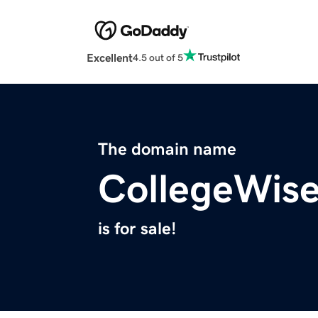
Excellent
4.5 out of 5
The domain name
CollegeWis
is for sale!