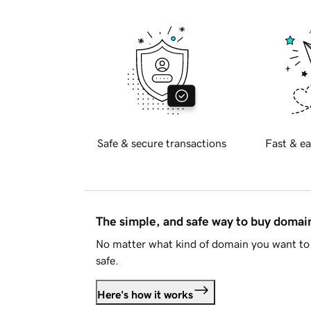
Safe & secure transactions
Fast & ea
The simple, and safe way to buy doma
No matter what kind of domain you want to 
safe.
Here's how it works