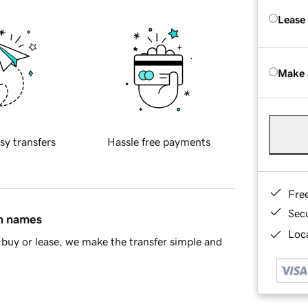
Lease
Make 
sy transfers
Hassle free payments
Fre
Sec
in names
Loca
buy or lease, we make the transfer simple and