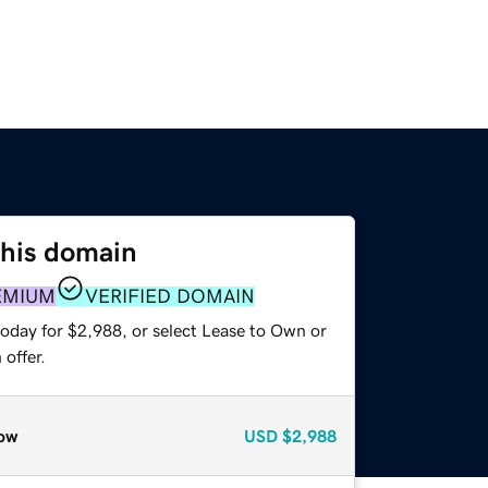
this domain
EMIUM
VERIFIED DOMAIN
today for $2,988, or select Lease to Own or
offer.
ow
USD
$2,988