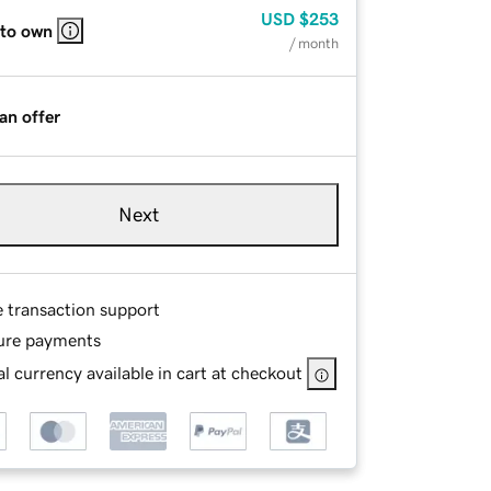
USD
$253
 to own
/ month
an offer
Next
e transaction support
ure payments
l currency available in cart at checkout