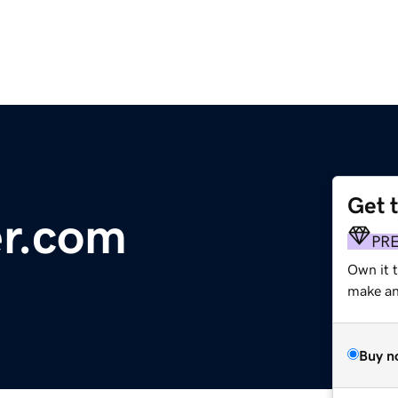
Get 
er.com
PR
Own it 
make an 
Buy n