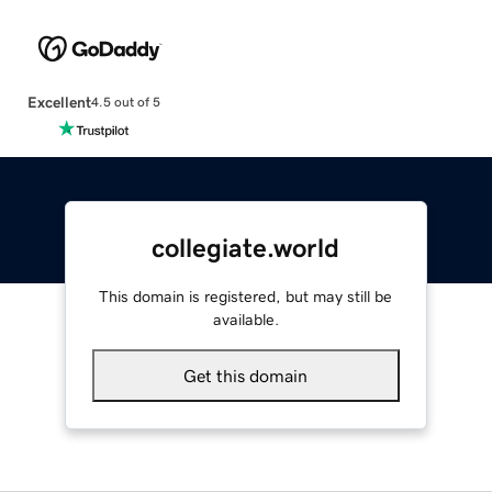
Excellent
4.5 out of 5
collegiate.world
This domain is registered, but may still be
available.
Get this domain