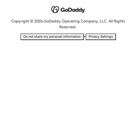
Copyright © 2026 GoDaddy Operating Company, LLC. All Rights
Reserved.
•
Do not share my personal information
Privacy Settings