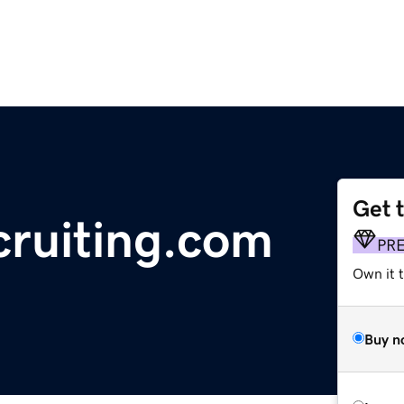
Get 
cruiting.com
PR
Own it t
Buy n