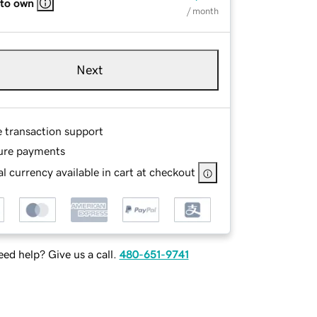
 to own
/ month
Next
e transaction support
ure payments
l currency available in cart at checkout
ed help? Give us a call.
480-651-9741