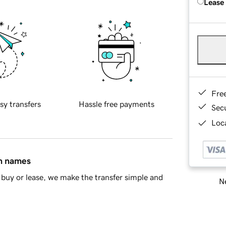
Lease
Fre
sy transfers
Hassle free payments
Sec
Loca
in names
buy or lease, we make the transfer simple and
Ne