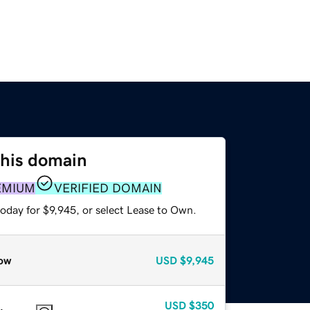
this domain
EMIUM
VERIFIED DOMAIN
oday for $9,945, or select Lease to Own.
ow
USD
$9,945
USD
$350