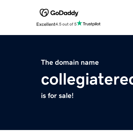
Excellent
4.5 out of 5
The domain name
collegiatere
is for sale!