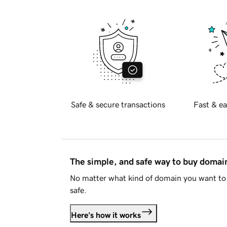
Safe & secure transactions
Fast & ea
The simple, and safe way to buy doma
No matter what kind of domain you want to 
safe.
Here's how it works