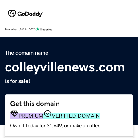
Excellent
4.5 out of 5
The domain name
colleyvillenews.com
is for sale!
Get this domain
PREMIUM
VERIFIED DOMAIN
Own it today for $1,649, or make an offer.