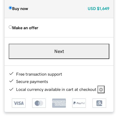
Buy now
USD
$1,649
Make an offer
Next
Free transaction support
Secure payments
Local currency available in cart at checkout