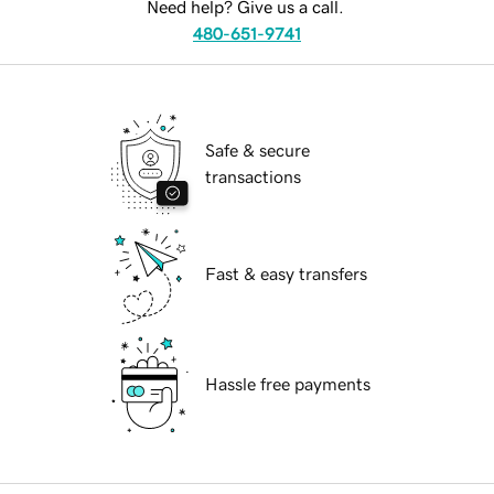
Need help? Give us a call.
480-651-9741
Safe & secure
transactions
Fast & easy transfers
Hassle free payments