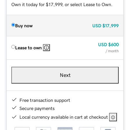
Own it today for $17,999, or select Lease to Own.
Buy now
USD
$17,999
USD
$600
Lease to own
/ month
Next
Free transaction support
Secure payments
Local currency available in cart at checkout