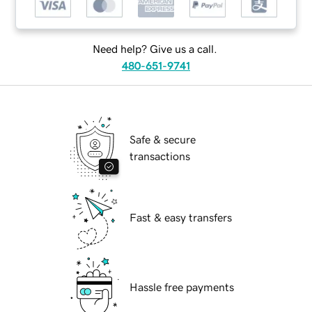
Need help? Give us a call.
480-651-9741
Safe & secure
transactions
Fast & easy transfers
Hassle free payments