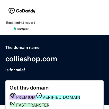
Excellent
4.5 out of 5
The domain name
collieshop.com
is for sale!
Get this domain
PREMIUM
VERIFIED DOMAIN
FAST TRANSFER