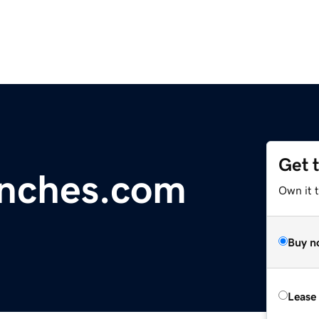
Get 
anches.com
Own it 
Buy n
Lease