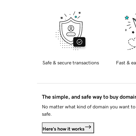
Safe & secure transactions
Fast & ea
The simple, and safe way to buy doma
No matter what kind of domain you want to 
safe.
Here's how it works