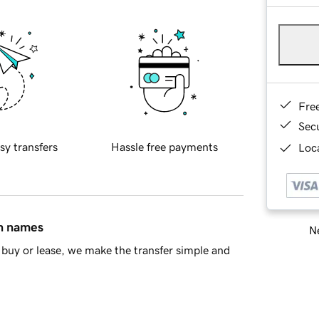
Fre
Sec
sy transfers
Hassle free payments
Loca
in names
Ne
buy or lease, we make the transfer simple and