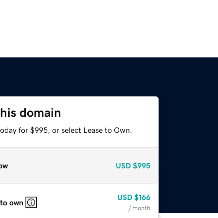
this domain
today for $995, or select Lease to Own.
ow
USD
$995
USD
$166
 to own
/ month