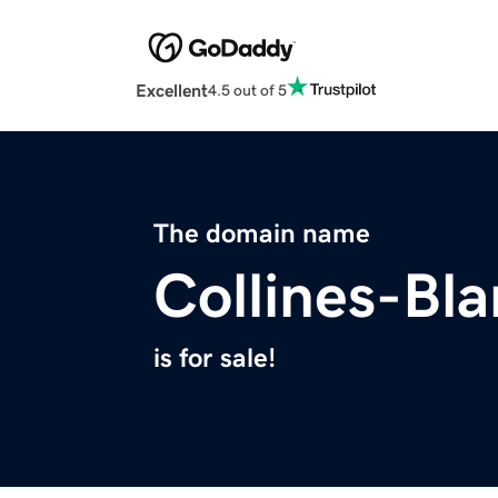
Excellent
4.5 out of 5
The domain name
Collines-Bl
is for sale!