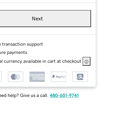
Next
e transaction support
ure payments
l currency available in cart at checkout
ed help? Give us a call.
480-651-9741