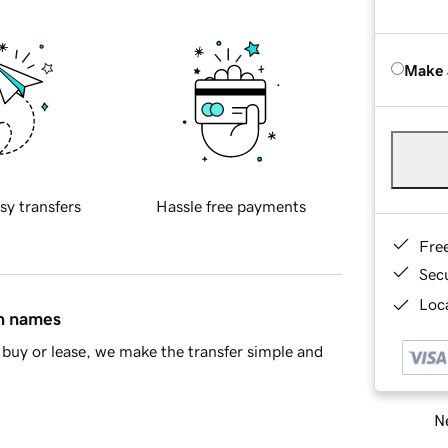
Make 
sy transfers
Hassle free payments
Fre
Sec
Loca
in names
buy or lease, we make the transfer simple and
Ne