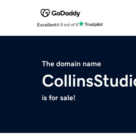
Excellent
4.5 out of 5
The domain name
CollinsStud
is for sale!