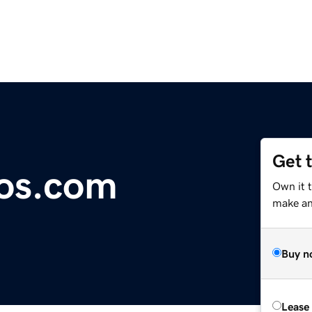
Get 
ios.com
Own it t
make an 
Buy n
Lease