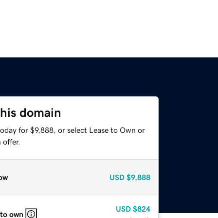
this domain
oday for $9,888, or select Lease to Own or
offer.
ow
USD
$9,888
USD
$824
 to own