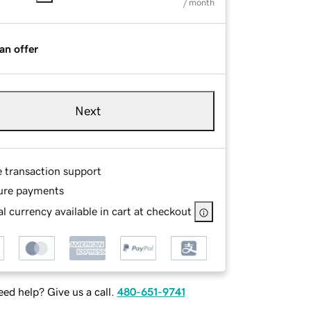
/ month
an offer
Next
e transaction support
ure payments
l currency available in cart at checkout
ed help? Give us a call.
480-651-9741