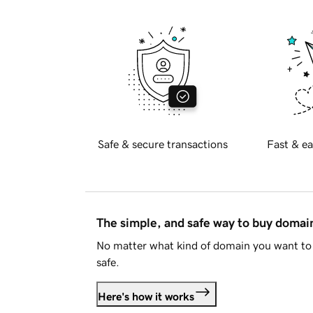
Safe & secure transactions
Fast & ea
The simple, and safe way to buy doma
No matter what kind of domain you want to 
safe.
Here's how it works