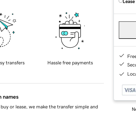
Lease
Fre
sy transfers
Hassle free payments
Sec
Loca
in names
buy or lease, we make the transfer simple and
Ne