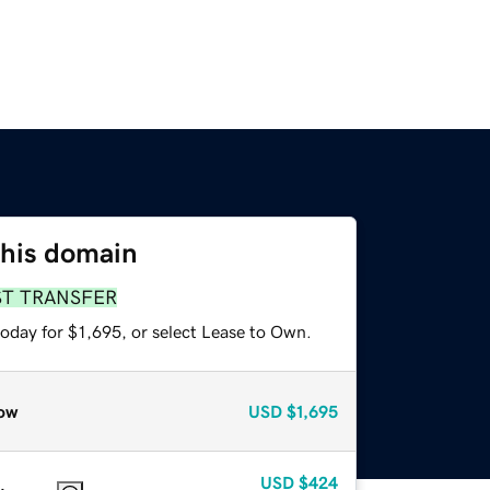
this domain
ST TRANSFER
oday for $1,695, or select Lease to Own.
ow
USD
$1,695
USD
$424