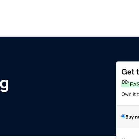
Get 
rg
FA
Own it t
Buy n