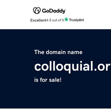
Excellent
4.5 out of 5
The domain name
colloquial.o
is for sale!