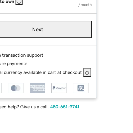
 to own
/ month
Next
e transaction support
ure payments
l currency available in cart at checkout
ed help? Give us a call.
480-651-9741