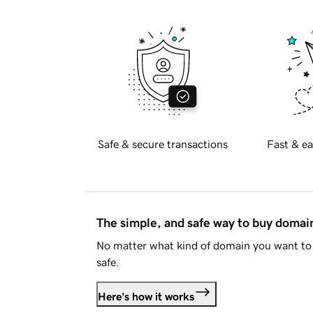
Safe & secure transactions
Fast & ea
The simple, and safe way to buy doma
No matter what kind of domain you want to 
safe.
Here's how it works