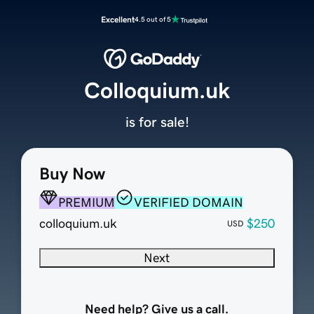
Excellent
4.5 out of 5
Colloquium.uk
is for sale!
Buy Now
PREMIUM
VERIFIED DOMAIN
colloquium.uk
$250
USD
Next
Need help? Give us a call.