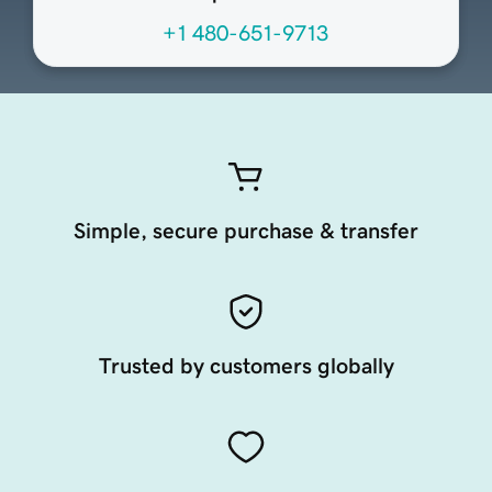
+1 480-651-9713
Simple, secure purchase & transfer
Trusted by customers globally