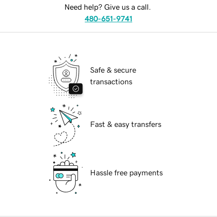
Need help? Give us a call.
480-651-9741
Safe & secure
transactions
Fast & easy transfers
Hassle free payments