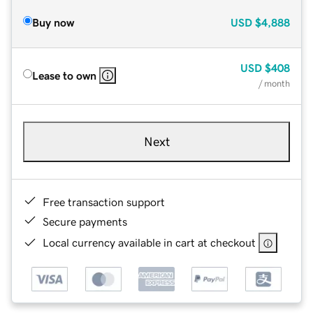
Buy now
USD
$4,888
USD
$408
Lease to own
/ month
Next
Free transaction support
Secure payments
Local currency available in cart at checkout