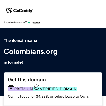
Excellent
4.5 out of 5
The domain name
Colombians.org
is for sale!
Get this domain
PREMIUM
VERIFIED DOMAIN
Own it today for $4,888, or select Lease to Own.