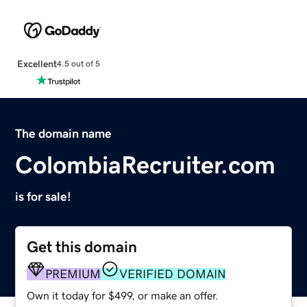
Excellent
4.5 out of 5
The domain name
ColombiaRecruiter.com
is for sale!
Get this domain
PREMIUM
VERIFIED DOMAIN
Own it today for $499, or make an offer.