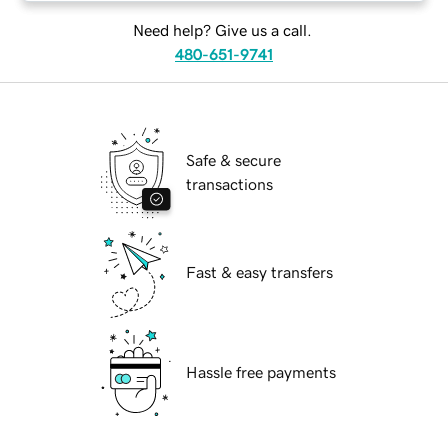
Need help? Give us a call.
480-651-9741
Safe & secure
transactions
Fast & easy transfers
Hassle free payments