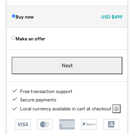
Buy now
USD
$499
Make an offer
Next
Free transaction support
Secure payments
Local currency available in cart at checkout