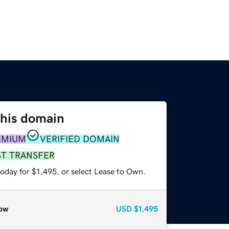
this domain
EMIUM
VERIFIED DOMAIN
ST TRANSFER
oday for $1,495, or select Lease to Own.
ow
USD
$1,495