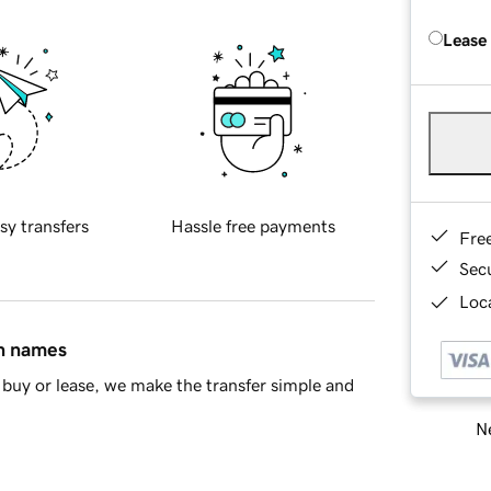
Lease
sy transfers
Hassle free payments
Fre
Sec
Loca
in names
buy or lease, we make the transfer simple and
Ne