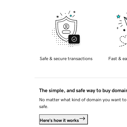
Safe & secure transactions
Fast & ea
The simple, and safe way to buy doma
No matter what kind of domain you want to 
safe.
Here's how it works