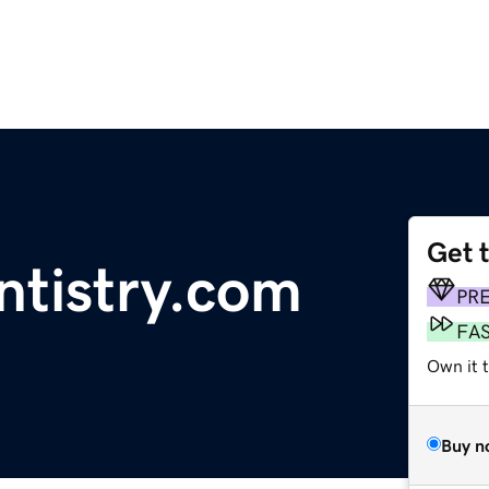
Get 
tistry.com
PR
FA
Own it t
Buy n