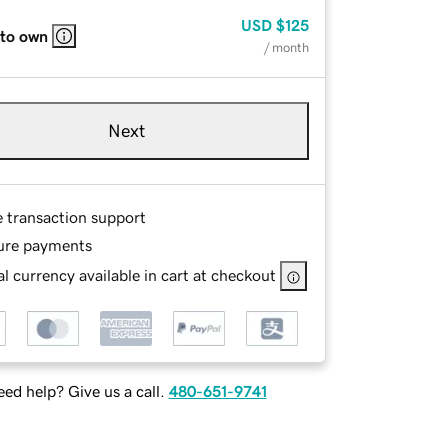
USD
$125
 to own
/ month
Next
e transaction support
ure payments
l currency available in cart at checkout
ed help? Give us a call.
480-651-9741