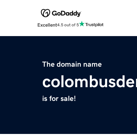
Excellent
4.5 out of 5
The domain name
colombusden
is for sale!