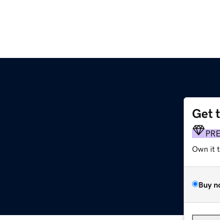
Get 
PR
Own it 
Buy n