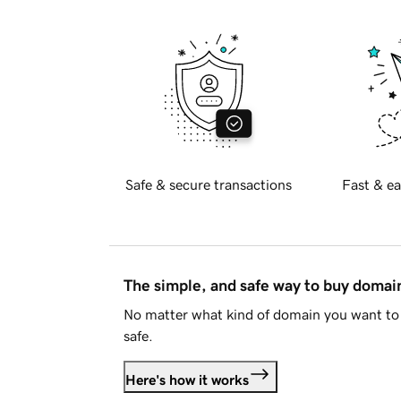
Safe & secure transactions
Fast & ea
The simple, and safe way to buy doma
No matter what kind of domain you want to 
safe.
Here's how it works