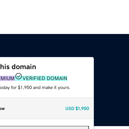
this domain
EMIUM
VERIFIED DOMAIN
today for $1,950 and make it yours.
ow
USD
$1,950