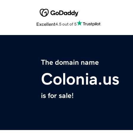
Excellent
4.5 out of 5
The domain name
Colonia.us
is for sale!