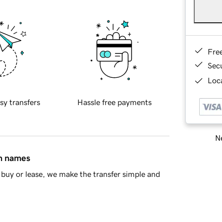
Fre
Sec
Loca
sy transfers
Hassle free payments
Ne
in names
buy or lease, we make the transfer simple and