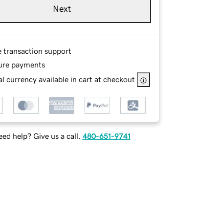
Next
e transaction support
ure payments
l currency available in cart at checkout
ed help? Give us a call.
480-651-9741