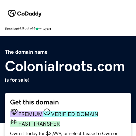
Excellent
4.5 out of 5
The domain name
Colonialroots.com
is for sale!
Get this domain
PREMIUM
VERIFIED DOMAIN
FAST TRANSFER
Own it today for $2,999, or select Lease to Own or