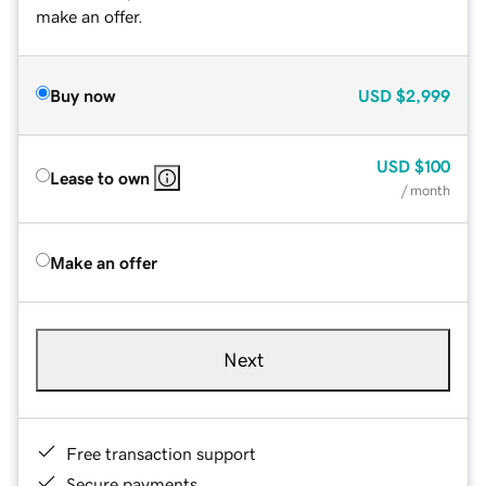
make an offer.
Buy now
USD
$2,999
USD
$100
Lease to own
/ month
Make an offer
Next
Free transaction support
Secure payments