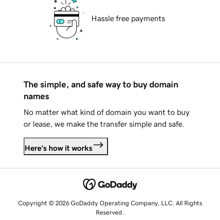
Hassle free payments
The simple, and safe way to buy domain
names
No matter what kind of domain you want to buy
or lease, we make the transfer simple and safe.
Here's how it works
Copyright © 2026 GoDaddy Operating Company, LLC. All Rights
Reserved.