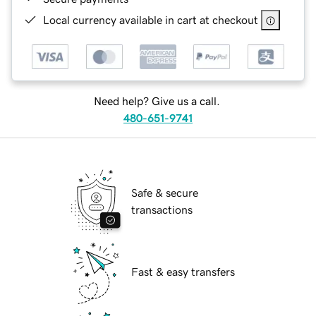
Local currency available in cart at checkout
Need help? Give us a call.
480-651-9741
Safe & secure
transactions
Fast & easy transfers