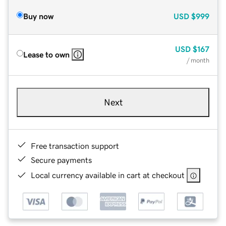
Buy now
USD
$999
USD
$167
Lease to own
/ month
Next
Free transaction support
Secure payments
Local currency available in cart at checkout