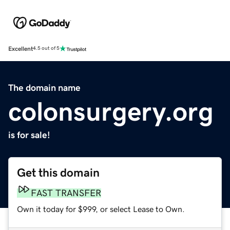
Excellent
4.5 out of 5
The domain name
colonsurgery.org
is for sale!
Get this domain
FAST TRANSFER
Own it today for $999, or select Lease to Own.