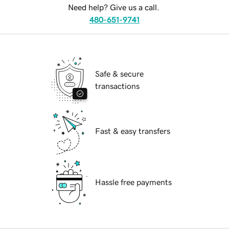
Need help? Give us a call.
480-651-9741
Safe & secure
transactions
Fast & easy transfers
Hassle free payments