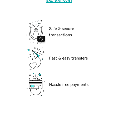
480-651-9741
Safe & secure
transactions
Fast & easy transfers
Hassle free payments