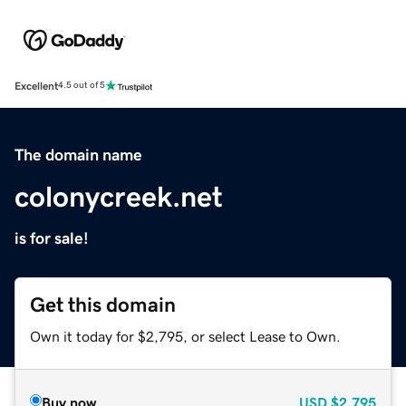
Excellent
4.5 out of 5
The domain name
colonycreek.net
is for sale!
Get this domain
Own it today for $2,795, or select Lease to Own.
Buy now
USD
$2,795