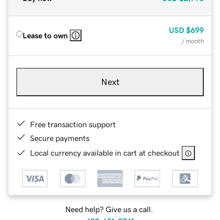
USD
$699
Lease to own
/ month
Next
Free transaction support
Secure payments
Local currency available in cart at checkout
Need help? Give us a call.