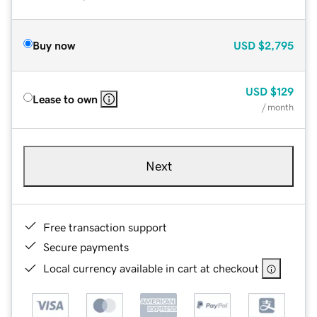
Buy now
USD
$2,795
USD
$129
Lease to own
/ month
Next
Free transaction support
Secure payments
Local currency available in cart at checkout