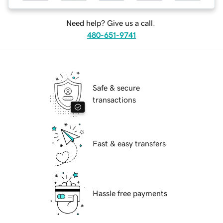
Need help? Give us a call.
480-651-9741
Safe & secure
transactions
Fast & easy transfers
Hassle free payments