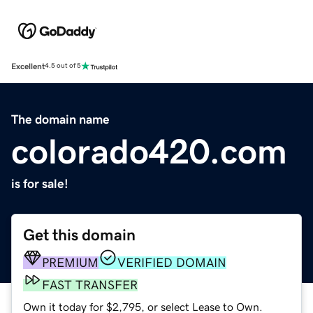
Excellent
4.5 out of 5
The domain name
colorado420.com
is for sale!
Get this domain
PREMIUM
VERIFIED DOMAIN
FAST TRANSFER
Own it today for $2,795, or select Lease to Own.