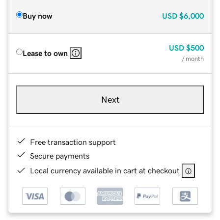
Buy now
USD
$6,000
USD
$500
Lease to own
/ month
Next
Free transaction support
Secure payments
Local currency available in cart at checkout