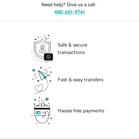
Need help? Give us a call.
480-651-9741
Safe & secure
transactions
Fast & easy transfers
Hassle free payments