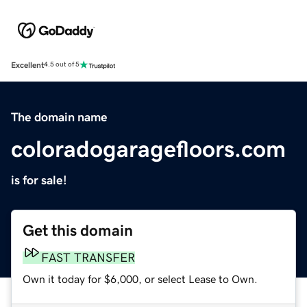
Excellent
4.5 out of 5
The domain name
coloradogaragefloors.com
is for sale!
Get this domain
FAST TRANSFER
Own it today for $6,000, or select Lease to Own.