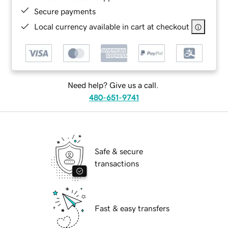
Secure payments
Local currency available in cart at checkout
Need help? Give us a call.
480-651-9741
Safe & secure
transactions
Fast & easy transfers