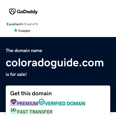
Excellent
4.5 out of 5
The domain name
coloradoguide.com
is for sale!
Get this domain
PREMIUM
VERIFIED DOMAIN
FAST TRANSFER