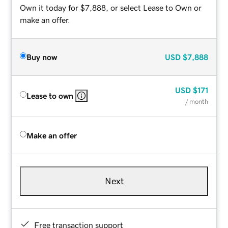
Own it today for $7,888, or select Lease to Own or
make an offer.
Buy now
USD
$7,888
USD
$171
Lease to own
/ month
Make an offer
Next
Free transaction support