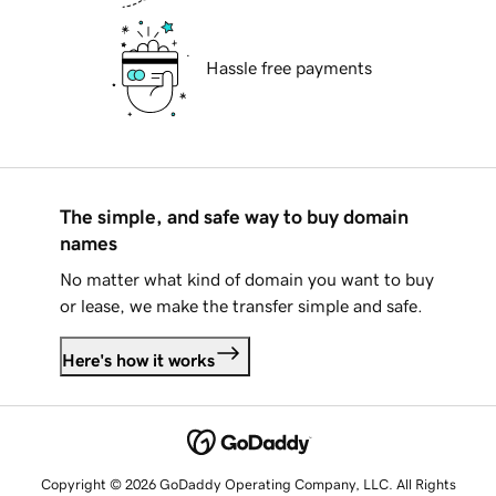
Hassle free payments
The simple, and safe way to buy domain
names
No matter what kind of domain you want to buy
or lease, we make the transfer simple and safe.
Here's how it works
Copyright © 2026 GoDaddy Operating Company, LLC. All Rights