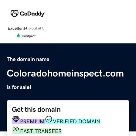
Excellent
4.5 out of 5
The domain name
Coloradohomeinspect.com
is for sale!
Get this domain
PREMIUM
VERIFIED DOMAIN
FAST TRANSFER