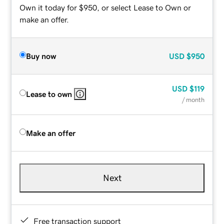
Own it today for $950, or select Lease to Own or
make an offer.
Buy now
USD
$950
USD
$119
Lease to own
/ month
Make an offer
Next
Free transaction support