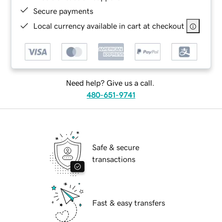
Secure payments
Local currency available in cart at checkout
Need help? Give us a call.
480-651-9741
Safe & secure
transactions
Fast & easy transfers