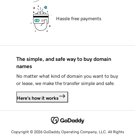
Hassle free payments
The simple, and safe way to buy domain
names
No matter what kind of domain you want to buy
or lease, we make the transfer simple and safe.
Here's how it works
Copyright © 2026 GoDaddy Operating Company, LLC. All Rights