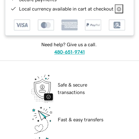
Local currency available in cart at checkout
Need help? Give us a call.
480-651-9741
Safe & secure
transactions
Fast & easy transfers