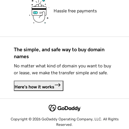
Hassle free payments
The simple, and safe way to buy domain
names
No matter what kind of domain you want to buy
or lease, we make the transfer simple and safe.
Here's how it works
Copyright © 2026 GoDaddy Operating Company, LLC. All Rights
Reserved.