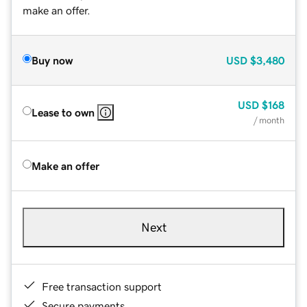
make an offer.
Buy now
USD
$3,480
USD
$168
Lease to own
/ month
Make an offer
Next
Free transaction support
Secure payments