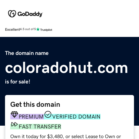
Excellent
4.5 out of 5
The domain name
coloradohut.com
is for sale!
Get this domain
PREMIUM
VERIFIED DOMAIN
FAST TRANSFER
Own it today for $3,480, or select Lease to Own or