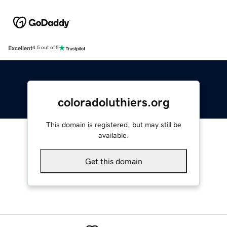
Excellent
4.5 out of 5
coloradoluthiers.org
This domain is registered, but may still be
available.
Get this domain