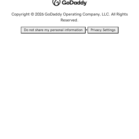
Copyright © 2026 GoDaddy Operating Company, LLC. All Rights
Reserved.
•
Do not share my personal information
Privacy Settings