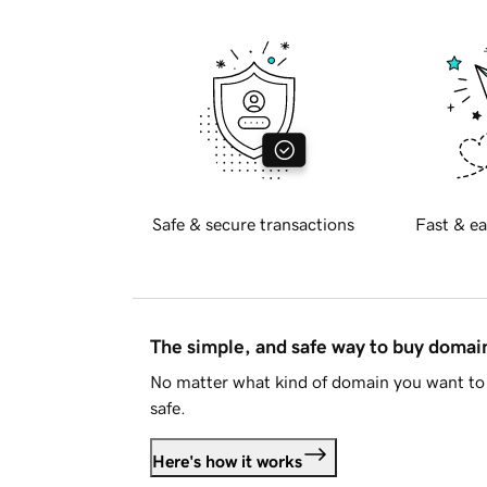
Safe & secure transactions
Fast & ea
The simple, and safe way to buy doma
No matter what kind of domain you want to 
safe.
Here's how it works