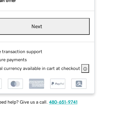
an offer
Next
e transaction support
ure payments
l currency available in cart at checkout
ed help? Give us a call.
480-651-9741