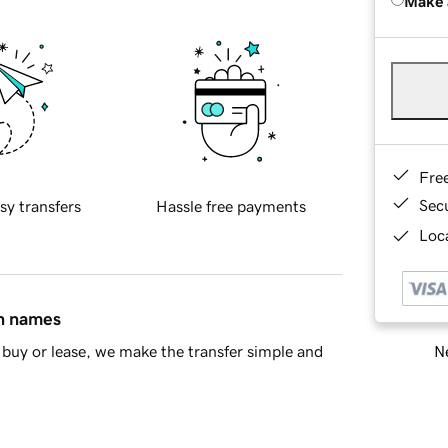
Make 
Fre
Sec
sy transfers
Hassle free payments
Loca
in names
Ne
buy or lease, we make the transfer simple and