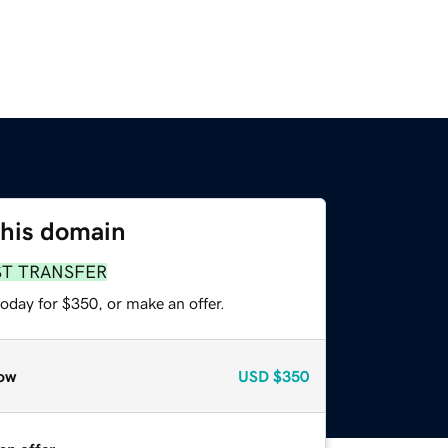
this domain
ST TRANSFER
oday for $350, or make an offer.
ow
USD
$350