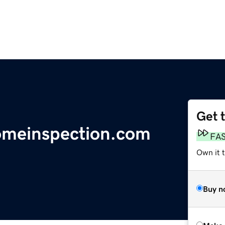
Get 
omeinspection.com
FA
Own it t
Buy n