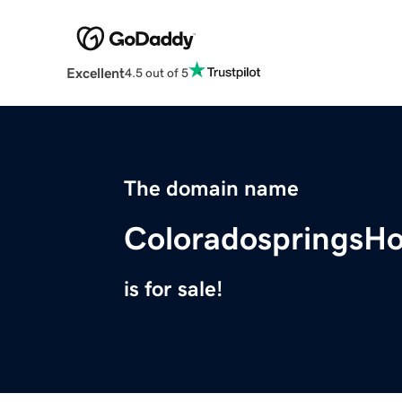
Excellent
4.5 out of 5
The domain name
ColoradospringsH
is for sale!