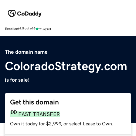
Excellent
4.5 out of 5
The domain name
ColoradoStrategy.com
is for sale!
Get this domain
FAST TRANSFER
Own it today for $2,999, or select Lease to Own.