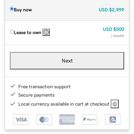
Buy now
USD
$2,999
USD
$500
Lease to own
/ month
Next
Free transaction support
Secure payments
Local currency available in cart at checkout