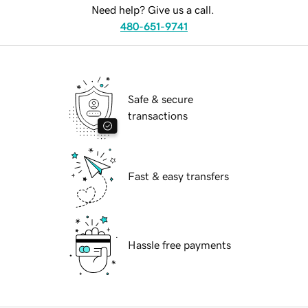
Need help? Give us a call.
480-651-9741
Safe & secure
transactions
Fast & easy transfers
Hassle free payments