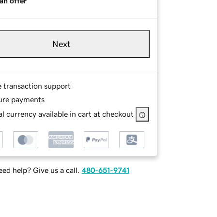
an offer
Next
e transaction support
ure payments
l currency available in cart at checkout
ed help? Give us a call.
480-651-9741