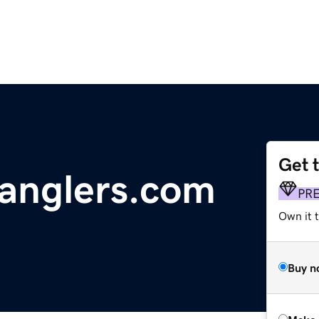
Get 
anglers.com
PR
Own it t
Buy n