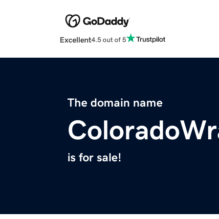
Excellent
4.5 out of 5
The domain name
ColoradoWr
is for sale!