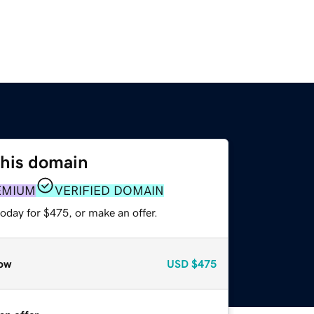
this domain
EMIUM
VERIFIED DOMAIN
oday for $475, or make an offer.
ow
USD
$475