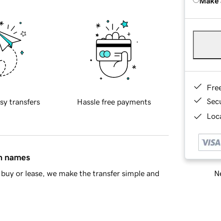
Make 
Fre
Sec
sy transfers
Hassle free payments
Loca
in names
Ne
buy or lease, we make the transfer simple and