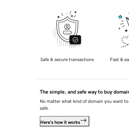
Safe & secure transactions
Fast & ea
The simple, and safe way to buy doma
No matter what kind of domain you want to 
safe.
Here's how it works