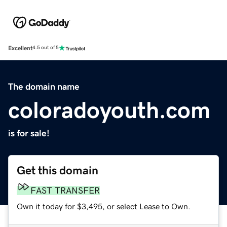
Excellent
4.5 out of 5
The domain name
coloradoyouth.com
is for sale!
Get this domain
FAST TRANSFER
Own it today for $3,495, or select Lease to Own.