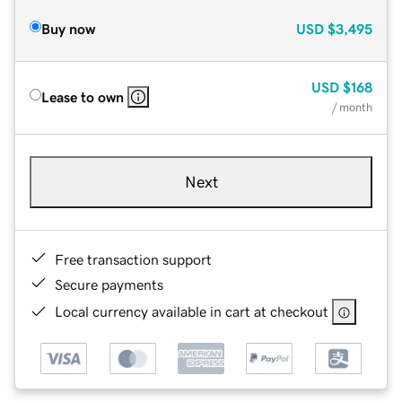
Buy now
USD
$3,495
USD
$168
Lease to own
/ month
Next
Free transaction support
Secure payments
Local currency available in cart at checkout