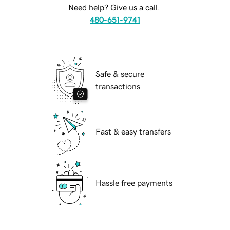
Need help? Give us a call.
480-651-9741
Safe & secure
transactions
Fast & easy transfers
Hassle free payments