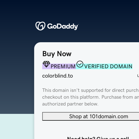
Buy Now
PREMIUM
VERIFIED DOMAIN
colorblind.to
This domain isn't supported for direct purch
checkout on this platform. Purchase from a
authorized partner below.
Shop at 101domain.com