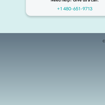
Need help? Give us a call.
+1 480-651-9713
C