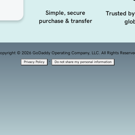
Simple, secure
Trusted by
purchase & transfer
glob
opyright © 2026 GoDaddy Operating Company, LLC. All Rights Reserve
·
Privacy Policy
Do not share my personal information