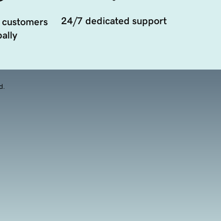
24/7 dedicated support
 customers
ally
d.