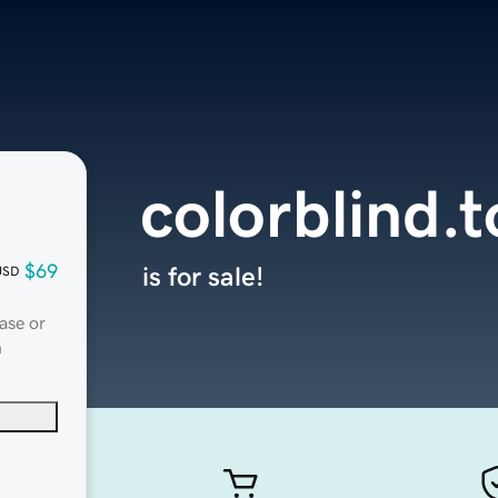
colorblind.t
$69
is for sale!
USD
ase or
n