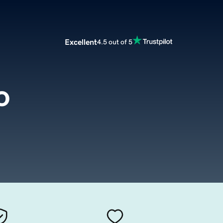
Excellent
4.5 out of 5
o