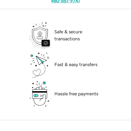
480-651-9741
Safe & secure
transactions
Fast & easy transfers
Hassle free payments