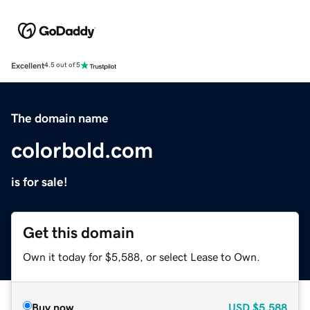
Excellent
4.5 out of 5
The domain name
colorbold.com
is for sale!
Get this domain
Own it today for $5,588, or select Lease to Own.
Buy now
USD
$5,588