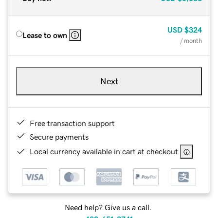
USD
$324
Lease to own
/ month
Next
Free transaction support
Secure payments
Local currency available in cart at checkout
Need help? Give us a call.