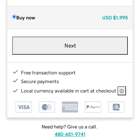
Buy now
USD
$1,995
Next
Free transaction support
Secure payments
Local currency available in cart at checkout
Need help? Give us a call.
480-651-9741