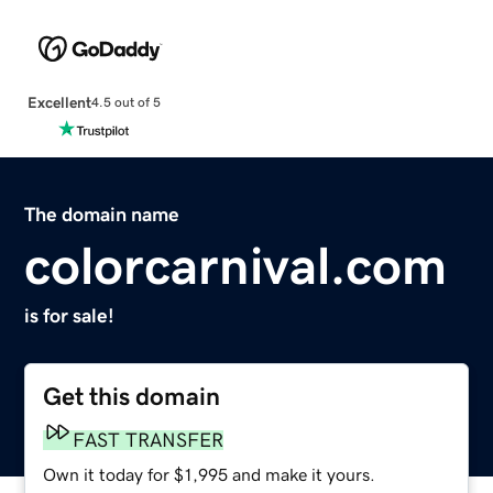
Excellent
4.5 out of 5
The domain name
colorcarnival.com
is for sale!
Get this domain
FAST TRANSFER
Own it today for $1,995 and make it yours.