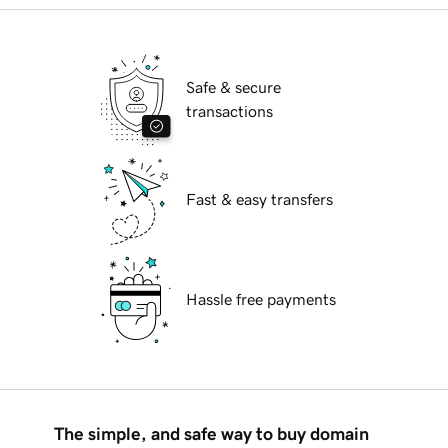
Safe & secure
transactions
Fast & easy transfers
Hassle free payments
The simple, and safe way to buy domain