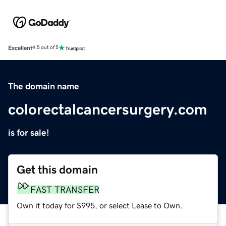
Excellent
4.5 out of 5
The domain name
colorectalcancersurgery.com
is for sale!
Get this domain
FAST TRANSFER
Own it today for $995, or select Lease to Own.