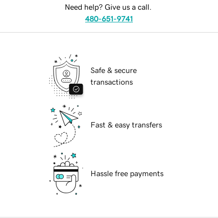
Need help? Give us a call.
480-651-9741
Safe & secure
transactions
Fast & easy transfers
Hassle free payments