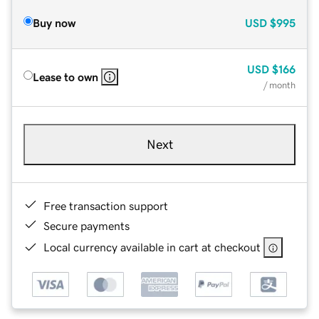
Buy now
USD
$995
USD
$166
Lease to own
/ month
Next
Free transaction support
Secure payments
Local currency available in cart at checkout