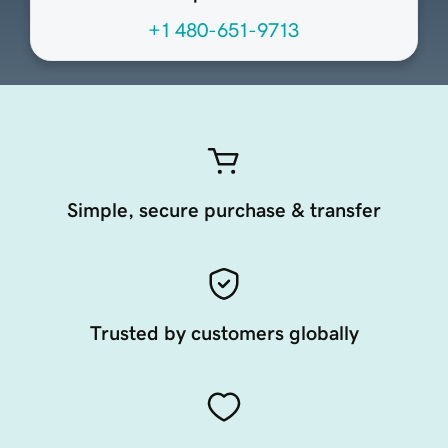
+1 480-651-9713
Simple, secure purchase & transfer
Trusted by customers globally