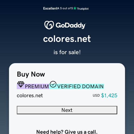
Excellent
4.5 out of 5
colores.net
is for sale!
Buy Now
PREMIUM
VERIFIED DOMAIN
colores.net
$1,425
USD
Next
Need help? Give us a call.