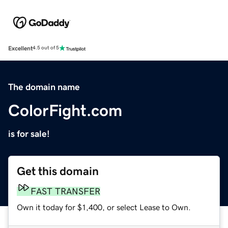
Excellent
4.5 out of 5
The domain name
ColorFight.com
is for sale!
Get this domain
FAST TRANSFER
Own it today for $1,400, or select Lease to Own.