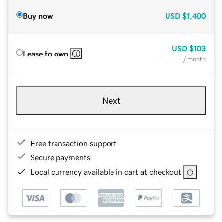
Buy now
USD
$1,400
USD
$103
Lease to own
/ month
Next
Free transaction support
Secure payments
Local currency available in cart at checkout