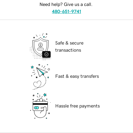
Need help? Give us a call.
480-651-9741
Safe & secure
transactions
Fast & easy transfers
Hassle free payments