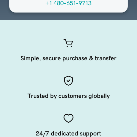
+1 480-651-9713
Simple, secure purchase & transfer
Trusted by customers globally
24/7 dedicated support