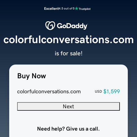
Excellent
4.5 out of 5
colorfulconversations.com
is for sale!
Buy Now
colorfulconversations.com
$1,599
USD
Next
Need help? Give us a call.