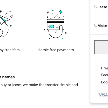
Lease
Make 
sy transfers
Hassle free payments
Fre
Sec
in names
Loca
buy or lease, we make the transfer simple and