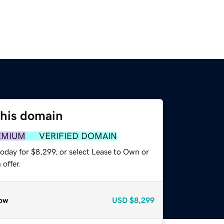
this domain
EMIUM
VERIFIED DOMAIN
oday for $8,299, or select Lease to Own or
offer.
ow
USD
$8,299