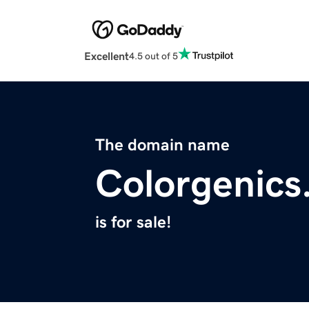
Excellent
4.5 out of 5
The domain name
Colorgenics
is for sale!