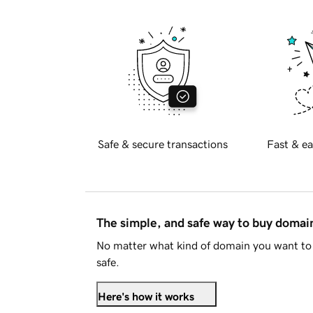
Safe & secure transactions
Fast & ea
The simple, and safe way to buy doma
No matter what kind of domain you want to 
safe.
Here's how it works