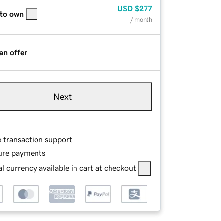
USD
$277
 to own
/ month
an offer
Next
e transaction support
ure payments
l currency available in cart at checkout