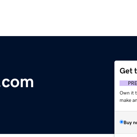
Get 
.com
PR
Own it t
make an 
Buy n