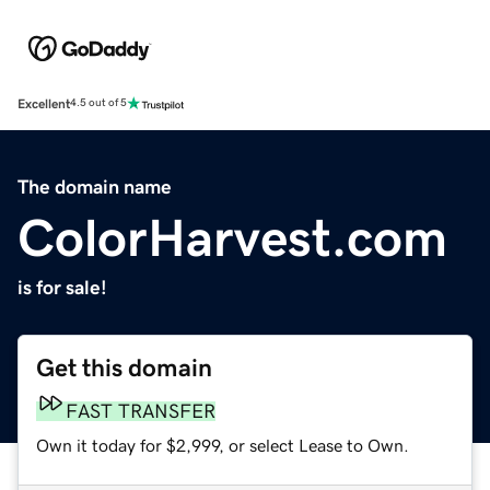
Excellent
4.5 out of 5
The domain name
ColorHarvest.com
is for sale!
Get this domain
FAST TRANSFER
Own it today for $2,999, or select Lease to Own.