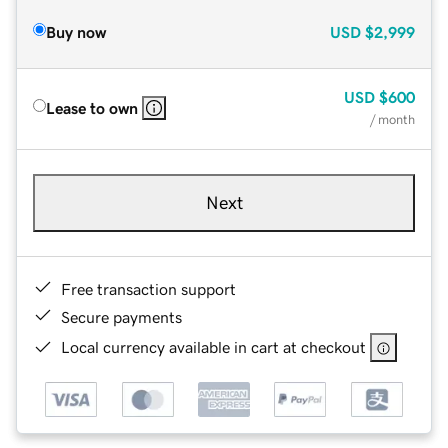
Buy now
USD
$2,999
USD
$600
Lease to own
/ month
Next
Free transaction support
Secure payments
Local currency available in cart at checkout