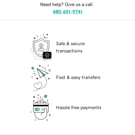
Need help? Give us a call.
480-651-9741
Safe & secure
transactions
Fast & easy transfers
Hassle free payments