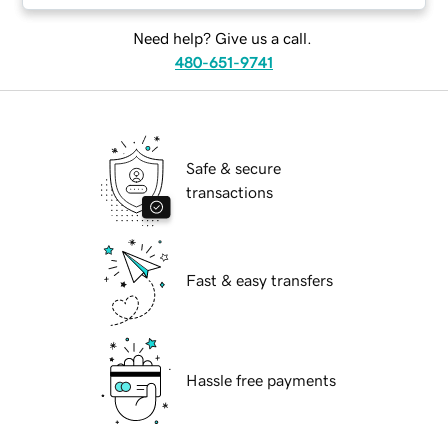
Need help? Give us a call.
480-651-9741
Safe & secure
transactions
Fast & easy transfers
Hassle free payments