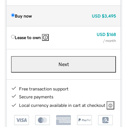
Buy now
USD
$3,495
USD
$168
Lease to own
/ month
Next
Free transaction support
Secure payments
Local currency available in cart at checkout