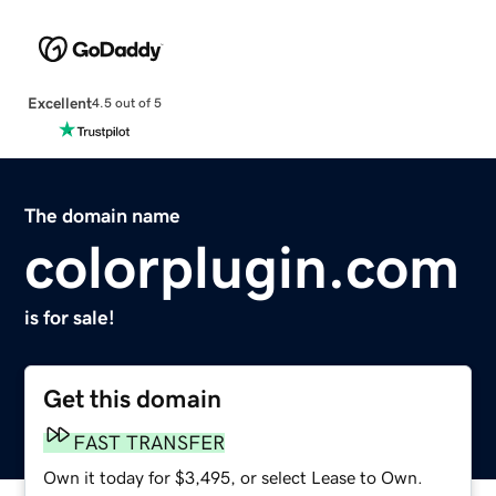
Excellent
4.5 out of 5
The domain name
colorplugin.com
is for sale!
Get this domain
FAST TRANSFER
Own it today for $3,495, or select Lease to Own.