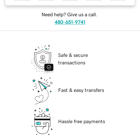
Need help? Give us a call.
480-651-9741
Safe & secure
transactions
Fast & easy transfers
Hassle free payments