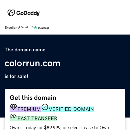
Excellent
4.5 out of 5
The domain name
colorrun.com
is for sale!
Get this domain
PREMIUM
VERIFIED DOMAIN
FAST TRANSFER
Own it today for $89,999, or select Lease to Own.