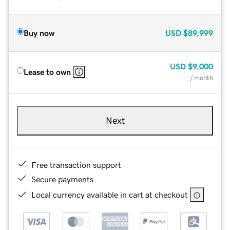
Buy now
USD
$89,999
USD
$9,000
Lease to own
/ month
Next
Free transaction support
Secure payments
Local currency available in cart at checkout