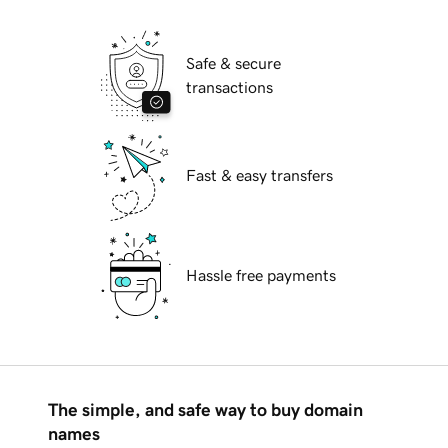
Safe & secure
transactions
Fast & easy transfers
Hassle free payments
The simple, and safe way to buy domain
names