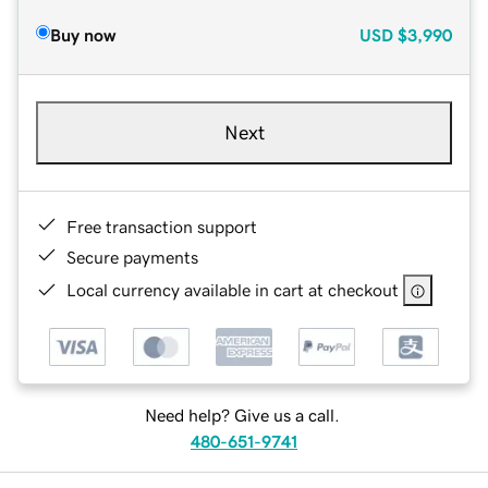
Buy now
USD
$3,990
Next
Free transaction support
Secure payments
Local currency available in cart at checkout
Need help? Give us a call.
480-651-9741