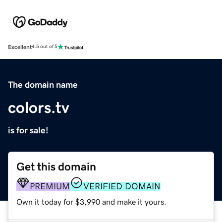
Excellent
4.5 out of 5
The domain name
colors.tv
is for sale!
Get this domain
PREMIUM
VERIFIED DOMAIN
Own it today for $3,990 and make it yours.