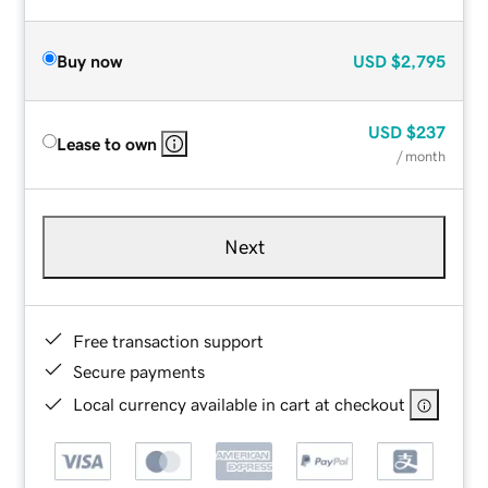
Buy now
USD
$2,795
USD
$237
Lease to own
/ month
Next
Free transaction support
Secure payments
Local currency available in cart at checkout