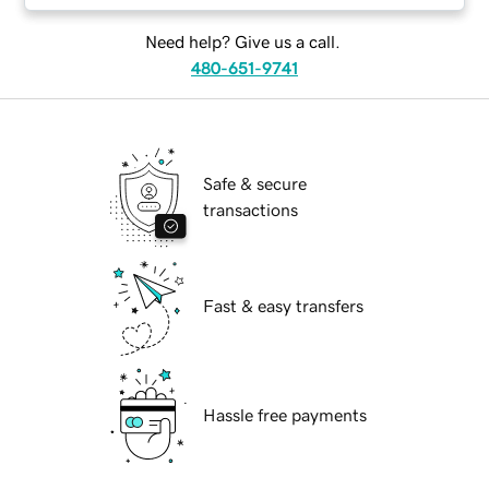
Need help? Give us a call.
480-651-9741
Safe & secure
transactions
Fast & easy transfers
Hassle free payments