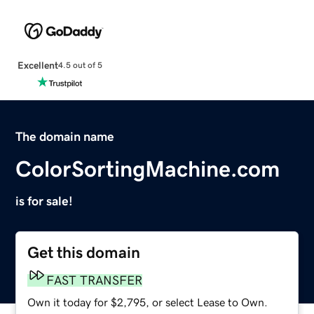
Excellent
4.5 out of 5
The domain name
ColorSortingMachine.com
is for sale!
Get this domain
FAST TRANSFER
Own it today for $2,795, or select Lease to Own.