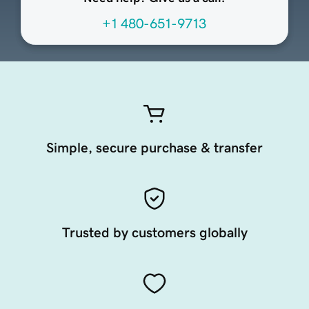
+1 480-651-9713
Simple, secure purchase & transfer
Trusted by customers globally