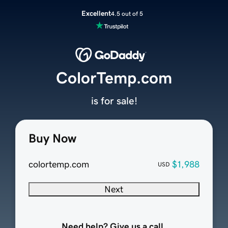
Excellent
4.5 out of 5
ColorTemp.com
is for sale!
Buy Now
colortemp.com
$1,988
USD
Next
Need help? Give us a call.