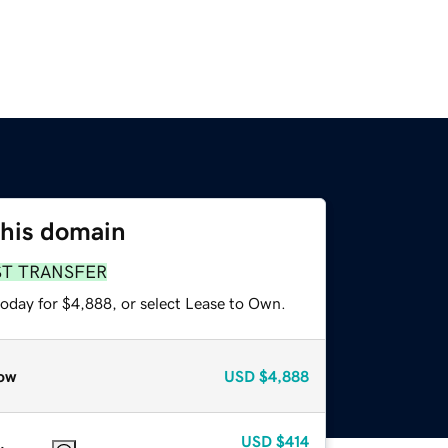
this domain
ST TRANSFER
today for $4,888, or select Lease to Own.
ow
USD
$4,888
USD
$414