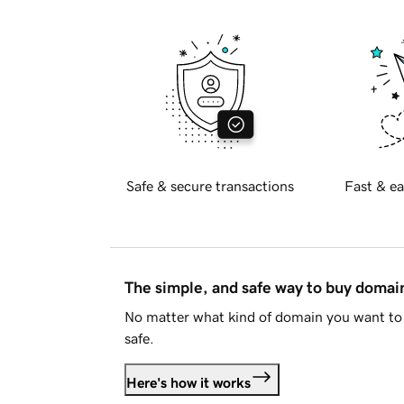
Safe & secure transactions
Fast & ea
The simple, and safe way to buy doma
No matter what kind of domain you want to 
safe.
Here's how it works