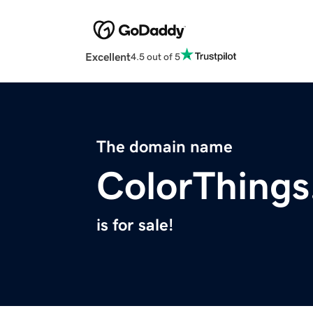
Excellent
4.5 out of 5
The domain name
ColorThing
is for sale!