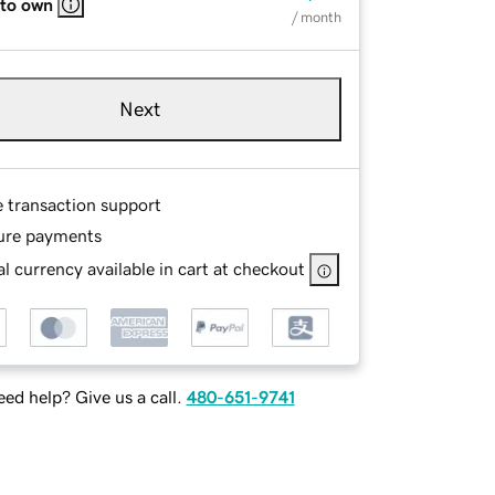
 to own
/ month
Next
e transaction support
ure payments
l currency available in cart at checkout
ed help? Give us a call.
480-651-9741