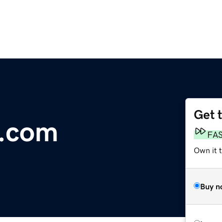
Get 
s.com
FA
Own it 
Buy n