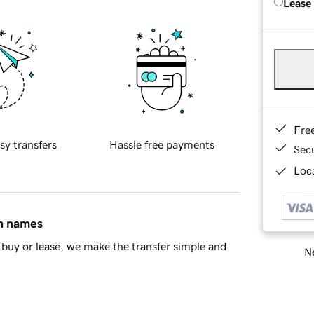
Lease
Fre
sy transfers
Hassle free payments
Sec
Loca
in names
buy or lease, we make the transfer simple and
Ne